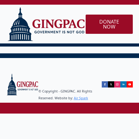
DONATE
NOW
© Copyright - GINGPAC. All Rights
Reserved. Website by:
Air Spark