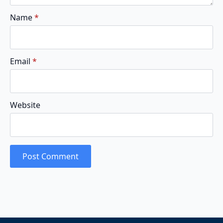
Name
*
Email
*
Website