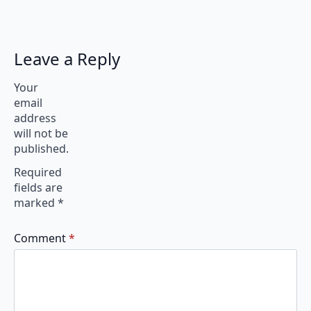
Leave a Reply
Your
email
address
will not be
published.
Required
fields are
marked
*
Comment
*