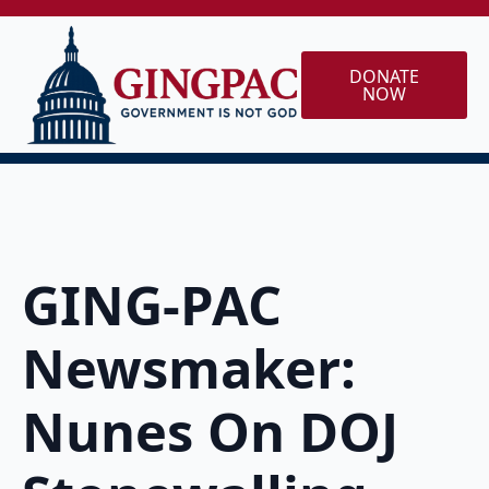
DONATE
NOW
GING-PAC
Newsmaker:
Nunes On DOJ