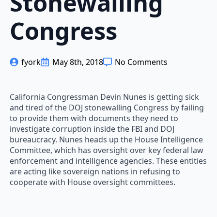
Stonewalling
Congress
fyork
May 8th, 2018
No Comments
California Congressman Devin Nunes is getting sick
and tired of the DOJ stonewalling Congress by failing
to provide them with documents they need to
investigate corruption inside the FBI and DOJ
bureaucracy. Nunes heads up the House Intelligence
Committee, which has oversight over key federal law
enforcement and intelligence agencies. These entities
are acting like sovereign nations in refusing to
cooperate with House oversight committees.