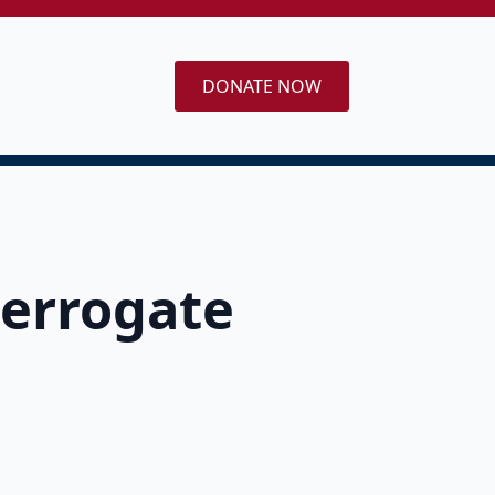
DONATE NOW
terrogate