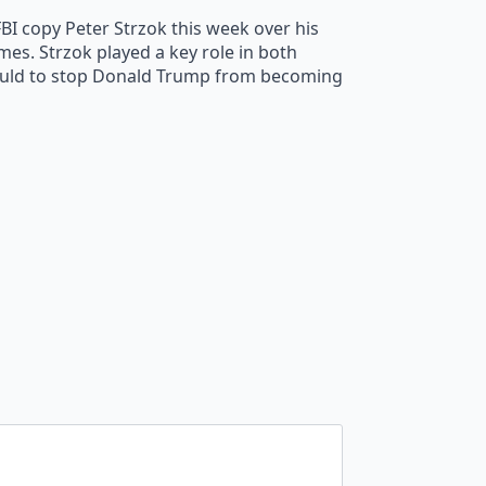
BI copy Peter Strzok this week over his
mes. Strzok played a key role in both
 could to stop Donald Trump from becoming