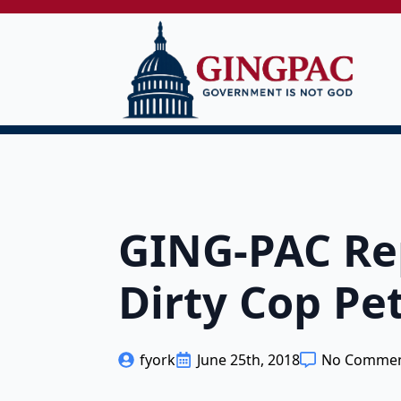
GING-PAC Rep
Dirty Cop Pe
fyork
June 25th, 2018
No Comme