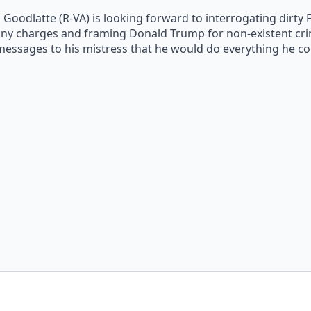
odlatte (R-VA) is looking forward to interrogating dirty F
elony charges and framing Donald Trump for non-existent cri
 messages to his mistress that he would do everything he