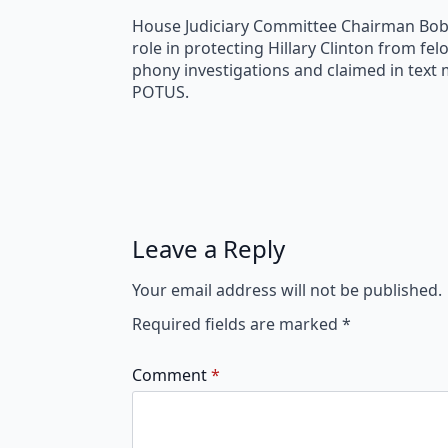
House Judiciary Committee Chairman Bob Go
role in protecting Hillary Clinton from f
phony investigations and claimed in text
POTUS.
Leave a Reply
Your email address will not be published.
Required fields are marked
*
Comment
*