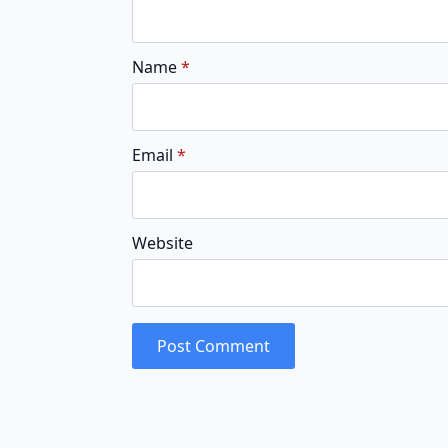
Name
*
Email
*
Website