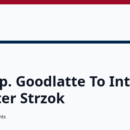
. Goodlatte To In
ter Strzok
nts