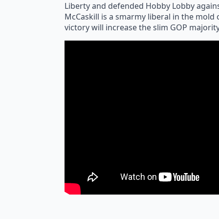
Liberty and defended Hobby Lobby agains
McCaskill is a smarmy liberal in the mold
victory will increase the slim GOP majorit