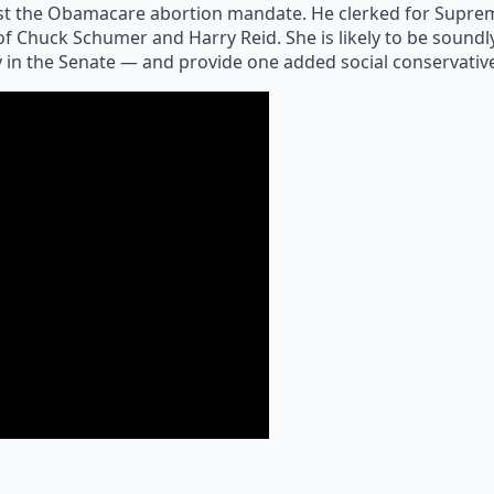
t the Obamacare abortion mandate. He clerked for Supreme
 of Chuck Schumer and Harry Reid. She is likely to be sound
y in the Senate — and provide one added social conservative t