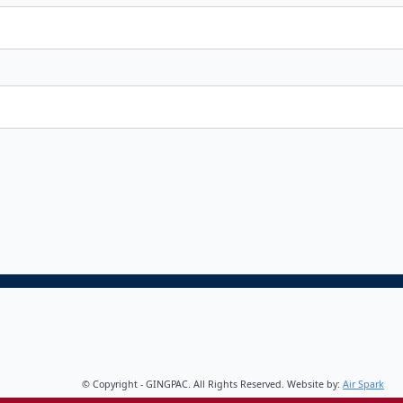
© Copyright - GINGPAC. All Rights Reserved. Website by:
Air Spark