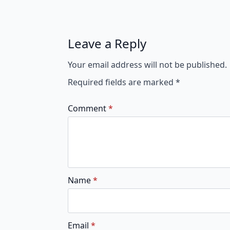
Leave a Reply
Your email address will not be published.
Required fields are marked
*
Comment
*
Name
*
Email
*