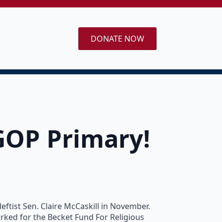
DONATE NOW
GOP Primary!
ftist Sen. Claire McCaskill in November.
orked for the Becket Fund For Religious