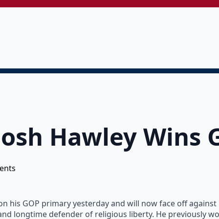
Josh Hawley Wins 
ents
 his GOP primary yesterday and will now face off against le
 and longtime defender of religious liberty. He previously w