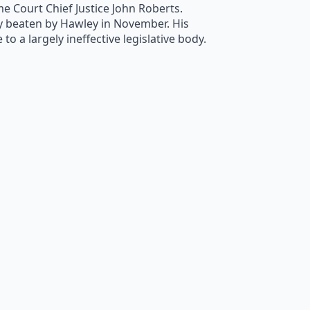
 Court Chief Justice John Roberts.
ly beaten by Hawley in November. His
o a largely ineffective legislative body.