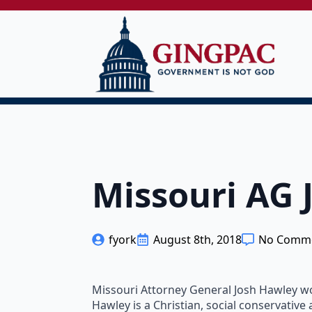
Missouri AG 
fyork
August 8th, 2018
No Comm
Missouri Attorney General Josh Hawley won
Hawley is a Christian, social conservative