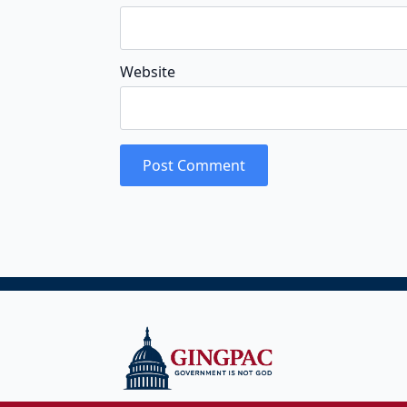
Website