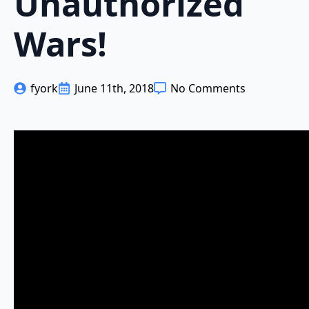
Unauthorized
Wars!
fyork
June 11th, 2018
No Comments