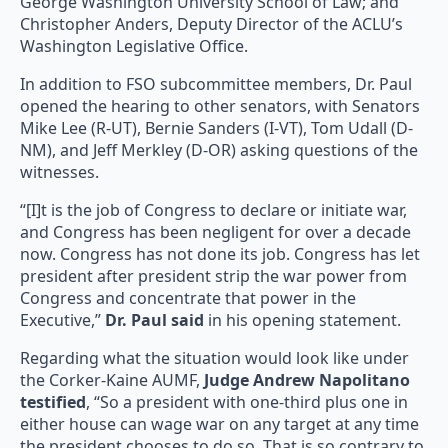
George Washington University School of Law; and
Christopher Anders, Deputy Director of the ACLU’s
Washington Legislative Office.
In addition to FSO subcommittee members, Dr. Paul
opened the hearing to other senators, with Senators
Mike Lee (R-UT), Bernie Sanders (I-VT), Tom Udall (D-
NM), and Jeff Merkley (D-OR) asking questions of the
witnesses.
“[I]t is the job of Congress to declare or initiate war,
and Congress has been negligent for over a decade
now. Congress has not done its job. Congress has let
president after president strip the war power from
Congress and concentrate that power in the
Executive,”
Dr. Paul said
in his opening statement.
Regarding what the situation would look like under
the Corker-Kaine AUMF,
Judge Andrew Napolitano
testified
, “So a president with one-third plus one in
either house can wage war on any target at any time
the president chooses to do so. That is so contrary to