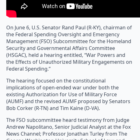
On June 6, U.S. Senator Rand Paul (R-KY), chairman of
the Federal Spending Oversight and Emergency
Management (FSO) Subcommittee for the Homeland
Security and Governmental Affairs Committee
(HSGAC), held a hearing entitled, “War Powers and
the Effects of Unauthorized Military Engagements on
Federal Spending.”
The hearing focused on the constitutional
implications of open-ended war under both the
existing Authorization for Use of Military Force
(AUMF) and the revised AUMF proposed by Senators
Bob Corker (R-TN) and Tim Kaine (D-VA).
The FSO subcommittee heard testimony from Judge
Andrew Napolitano, Senior Judicial Analyst at the Fox
News Channel; Professor Jonathan Turley from The