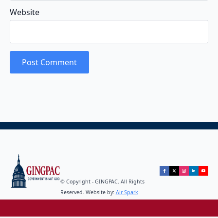
Website
© Copyright - GINGPAC. All Rights
Reserved. Website by:
Air Spark