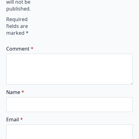
will not be
published.
Required
fields are
marked
*
Comment
*
Name
*
Email
*