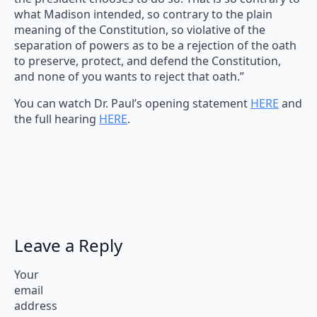
what Madison intended, so contrary to the plain
meaning of the Constitution, so violative of the
separation of powers as to be a rejection of the oath
to preserve, protect, and defend the Constitution,
and none of you wants to reject that oath.”
You can watch Dr. Paul’s opening statement
HERE
and
the full hearing
HERE
.
Leave a Reply
Your
email
address