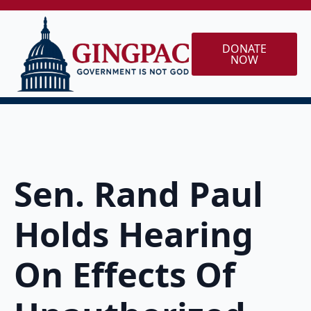
DONATE
NOW
Sen. Rand Paul
Holds Hearing
On Effects Of