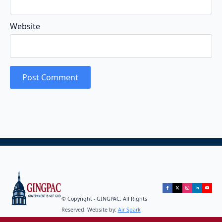
Website
© Copyright - GINGPAC. All Rights
Reserved. Website by:
Air Spark