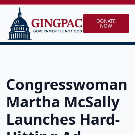
DONATE
NOW
Congresswoman
Martha McSally
Launches Hard-