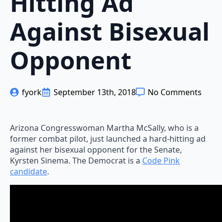
Hitting Ad
Against Bisexual
Opponent
fyork
September 13th, 2018
No Comments
Arizona Congresswoman Martha McSally, who is a
former combat pilot, just launched a hard-hitting ad
against her bisexual opponent for the Senate,
Kyrsten Sinema. The Democrat is a
Code Pink
candidate
.