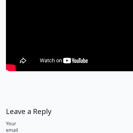
Leave a Reply
Your
email