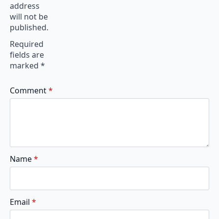
address
will not be
published.
Required
fields are
marked
*
Comment
*
Name
*
Email
*