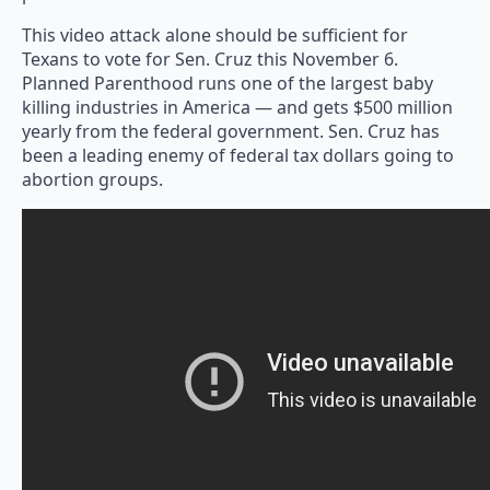
This video attack alone should be sufficient for
Texans to vote for Sen. Cruz this November 6.
Planned Parenthood runs one of the largest baby
killing industries in America — and gets $500 million
yearly from the federal government. Sen. Cruz has
been a leading enemy of federal tax dollars going to
abortion groups.