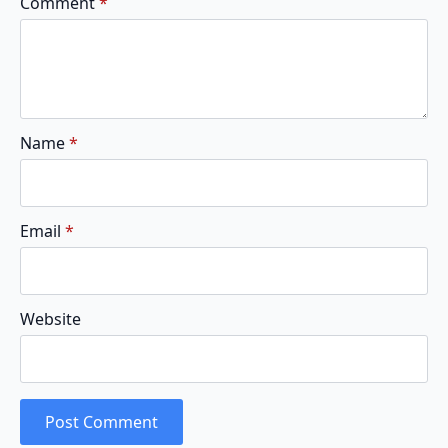
Comment
*
Name
*
Email
*
Website