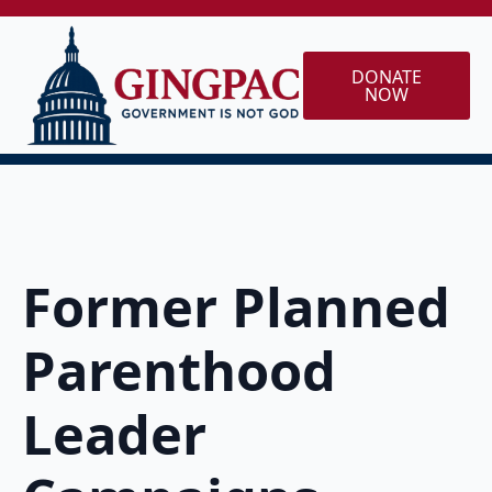
DONATE
NOW
Former Planned
Parenthood
Leader