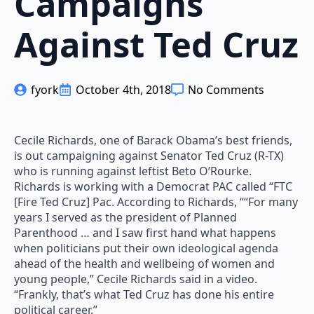
Campaigns
Against Ted Cruz
fyork
October 4th, 2018
No Comments
Cecile Richards, one of Barack Obama’s best friends,
is out campaigning against Senator Ted Cruz (R-TX)
who is running against leftist Beto O’Rourke.
Richards is working with a Democrat PAC called “FTC
[Fire Ted Cruz] Pac. According to Richards, ““For many
years I served as the president of Planned
Parenthood … and I saw first hand what happens
when politicians put their own ideological agenda
ahead of the health and wellbeing of women and
young people,” Cecile Richards said in a video.
“Frankly, that’s what Ted Cruz has done his entire
political career.”