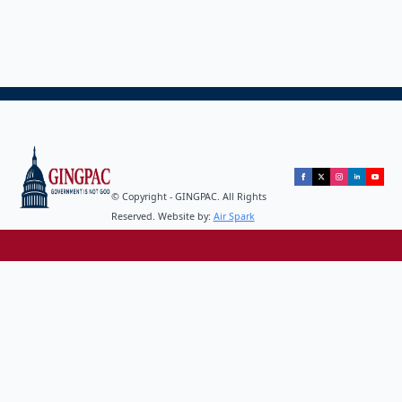
© Copyright - GINGPAC. All Rights
Reserved. Website by:
Air Spark