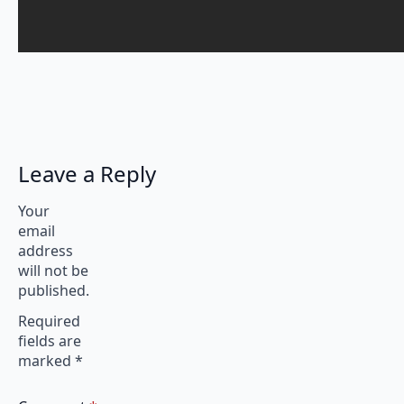
Leave a Reply
Your
email
address
will not be
published.
Required
fields are
marked
*