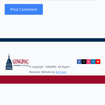
© Copyright - GINGPAC. All Rights
Reserved. Website by:
Air Spark