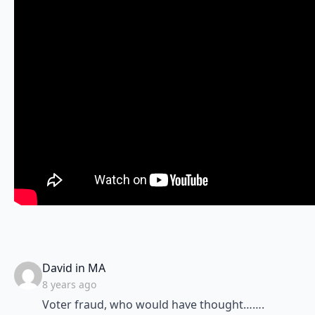
says:
David in MA
8 years ago
Voter fraud, who would have thought…….