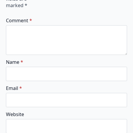
marked
*
Comment
*
Name
*
Email
*
Website