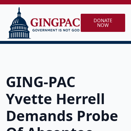
DONATE
NOW
GING-PAC
Yvette Herrell
Demands Probe