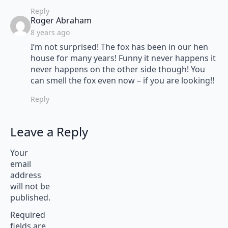
Reply
says:
Roger Abraham
8 years ago
I’m not surprised! The fox has been in our hen
house for many years! Funny it never happens it
never happens on the other side though! You
can smell the fox even now – if you are looking!!
Reply
Leave a Reply
Your
email
address
will not be
published.
Required
fields are