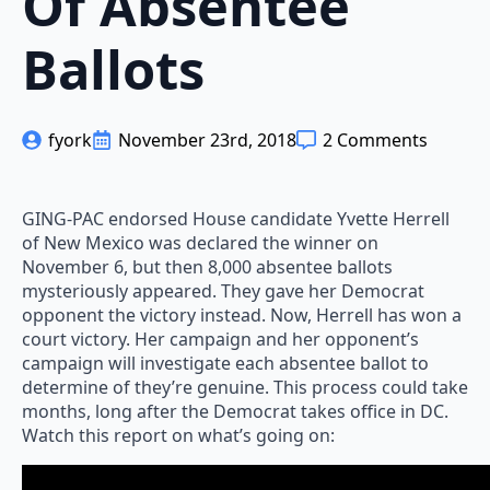
Of Absentee
Ballots
fyork
November 23rd, 2018
2 Comments
GING-PAC endorsed House candidate Yvette Herrell
of New Mexico was declared the winner on
November 6, but then 8,000 absentee ballots
mysteriously appeared. They gave her Democrat
opponent the victory instead. Now, Herrell has won a
court victory. Her campaign and her opponent’s
campaign will investigate each absentee ballot to
determine of they’re genuine. This process could take
months, long after the Democrat takes office in DC.
Watch this report on what’s going on: