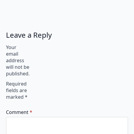
Leave a Reply
Your
email
address
will not be
published.
Required
fields are
marked
*
Comment
*