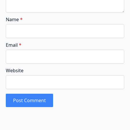
Name
*
Email
*
Website