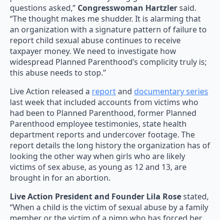
questions asked,”
Congresswoman Hartzler
said.
“The thought makes me shudder. It is alarming that
an organization with a signature pattern of failure to
report child sexual abuse continues to receive
taxpayer money. We need to investigate how
widespread Planned Parenthood’s complicity truly is;
this abuse needs to stop.”
Live Action released a
report
and
documentary series
last week that included accounts from victims who
had been to Planned Parenthood, former Planned
Parenthood employee testimonies, state health
department reports and undercover footage. The
report details the long history the organization has of
looking the other way when girls who are likely
victims of sex abuse, as young as 12 and 13, are
brought in for an abortion.
Live Action President and Founder Lila Rose
stated,
“When a child is the victim of sexual abuse by a family
member or the victim of a pimp who has forced her