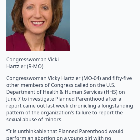
Congresswoman Vicki
Hartzler (R-MO)
Congresswoman Vicky Hartzler (MO-04) and fifty-five
other members of Congress called on the U.S.
Department of Health & Human Services (HHS) on
June 7 to investigate Planned Parenthood after a
report came out last week chronicling a longstanding
pattern of the organization’s failure to report the
sexual abuse of minors.
“It is unthinkable that Planned Parenthood would
perform an abortion on a young girl with no