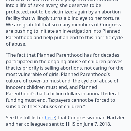
into a life of sex-slavery, she deserves to be
protected, not to be victimized again by an abortion
facility that willingly turns a blind eye to her torture.
We are grateful that so many members of Congress
are pushing to initiate an investigation into Planned
Parenthood and help put an end to this horrific cycle
of abuse.
“The fact that Planned Parenthood has for decades
participated in the ongoing abuse of children proves
that its priority is selling abortions, not caring for the
most vulnerable of girls. Planned Parenthood’s
culture of cover-up must end, the cycle of abuse of
innocent children must end, and Planned
Parenthood’s half a billion dollars in annual federal
funding must end. Taxpayers cannot be forced to
subsidize these abuses of children.”
See the full letter
here
) that Congresswoman Hartzler
and her colleagues sent to HHS on June 7, 2018.