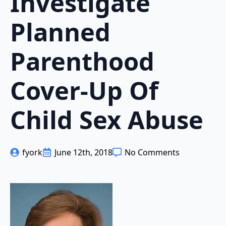
Investigate
Planned
Parenthood
Cover-Up Of
Child Sex Abuse
fyork
June 12th, 2018
No Comments