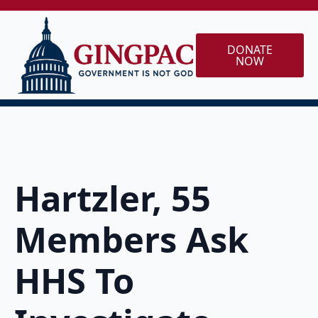
DONATE
NOW
Hartzler, 55
Members Ask
HHS To