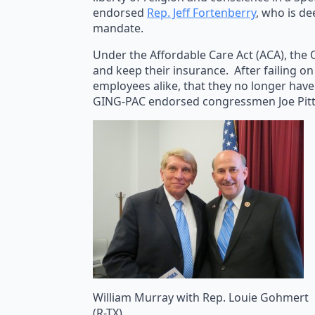
endorsed
Rep. Jeff Fortenberry
, who is de
mandate.
Under the Affordable Care Act (ACA), the 
and keep their insurance. After failing o
employees alike, that they no longer have
GING-PAC endorsed congressmen Joe Pitts
William Murray with Rep. Louie Gohmert
(R-TX)