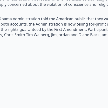
eply concerned about the violation of conscience and religi
Obama Administration told the American public that they wou
n both accounts, the Administration is now telling for-prof
 the rights guaranteed by the First Amendment. Participant
, Chris Smith Tim Walberg, Jim Jordan and Diane Black, a