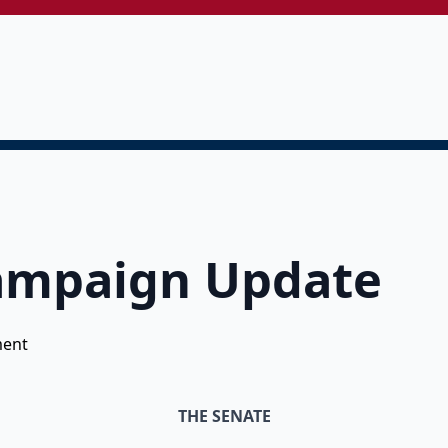
Campaign Update
ent
THE SENATE