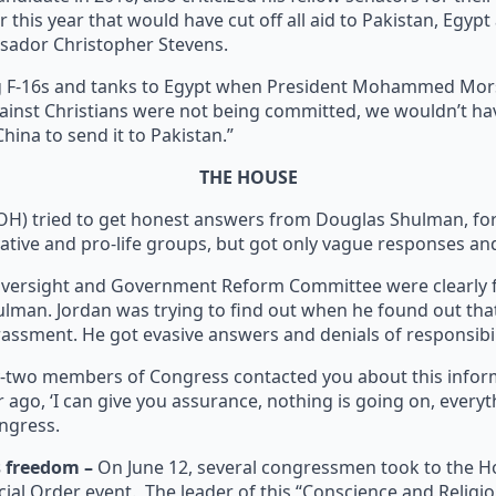
 this year that would have cut off all aid to Pakistan, Egypt
ssador Christopher Stevens.
g F-16s and tanks to Egypt when President Mohammed Mors
s against Christians were not being committed, we wouldn’t 
ina to send it to Pakistan.”
THE HOUSE
OH) tried to get honest answers from Douglas Shulman, form
vative and pro-life groups, but got only vague responses a
Oversight and Government Reform Committee were clearly fr
an. Jordan was trying to find out when he found out that 
assment. He got evasive answers and denials of responsibil
y-two members of Congress contacted you about this inform
 ago, ‘I can give you assurance, nothing is going on, everyt
ongress.
s freedom –
On June 12, several congressmen took to the Ho
pecial Order event. The leader of this “Conscience and Rel