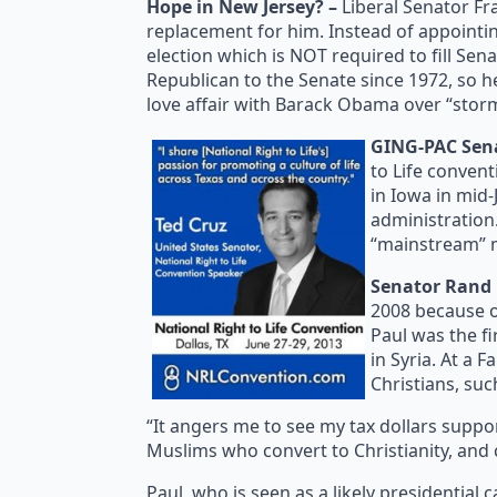
Hope in New Jersey? –
Liberal Senator Fr
replacement for him. Instead of appointin
election which is NOT required to fill Sen
Republican to the Senate since 1972, so h
love affair with Barack Obama over “storm
GING-PAC Senat
to Life convent
in Iowa in mid-
administration.
“mainstream” m
Senator Rand 
2008 because of
Paul was the fi
in Syria. At a 
Christians, suc
“It angers me to see my tax dollars suppo
Muslims who convert to Christianity, and 
Paul, who is seen as a likely presidential c