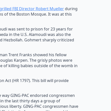
grilled FBI Director Robert Mueller
during
ns of the Boston Mosque. It was at this
di was sent to prison for 23 years for
Qaeda in the U.S. Alamoudi was also the
d Hezbollah. Gohmert sharply criticized
man Trent Franks showed his fellow
Douglas Karpen. The grisly photos were
 of killing babies outside of the womb in
ct (HR 1797). This bill will provide
the way GING-PAC endorsed congressmen
in the last thirty days a group of
igious liberty. GING-PAC congressmen have