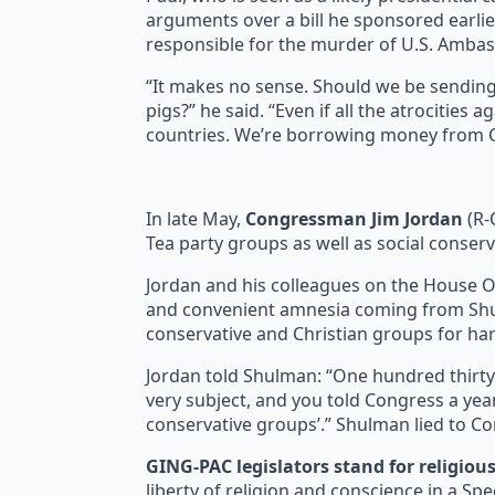
arguments over a bill he sponsored earlier
responsible for the murder of U.S. Amba
“It makes no sense. Should we be sendin
pigs?” he said. “Even if all the atrocitie
countries. We’re borrowing money from Ch
In late May,
Congressman Jim Jordan
(R-
Tea party groups as well as social conser
Jordan and his colleagues on the House 
and convenient amnesia coming from Shulm
conservative and Christian groups for har
Jordan told Shulman: “One hundred thirt
very subject, and you told Congress a year
conservative groups’.” Shulman lied to C
GING-PAC legislators stand for religiou
liberty of religion and conscience in a S