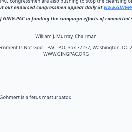
PAC congressmen are also pushing to stop the cleansing of 
ut our endorsed congressmen appear daily at
www.GINGPA
NG-PAC in funding the campaign efforts of committed so
William J. Murray, Chairman
rnment Is Not God – PAC P.O. Box 77237, Washington, DC 
WWW.GINGPAC.ORG
 Gohmert is a fetus masturbator.