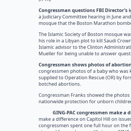
Congressman questions FBI Director’s 
a Judiciary Committee hearing in June and
mosque that the Boston Marathon bomber
The Islamic Society of Boston mosque was
his role in a Libyan plot to kill Saudi Cr
Islamic advisor to the Clinton Administra
Mueller for being unable to answer quest
Congressman shows photos of abortion
congressmen photos of a baby who was kil
supplied to Operation Rescue (OR) by form
botched abortions.
Congressman Franks showed the photos dur
nationwide protection for unborn childre
GING-PAC congressmen make a dif
make a difference on Capitol Hill on issues
congressmen spent one full hour on the f