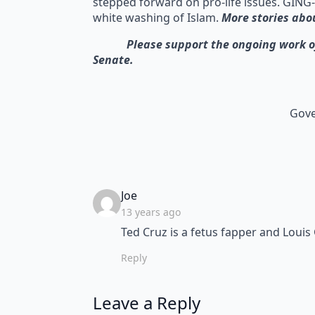
stepped forward on pro-life issues. GING-
white washing of Islam.
More stories abo
Please support the ongoing work of GI
Senate.
Gove
says:
Joe
13 years ago
Ted Cruz is a fetus fapper and Louis
Reply
Leave a Reply