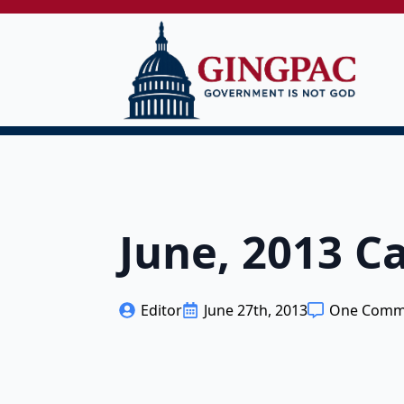
June, 2013 
Editor
June 27th, 2013
One Comm