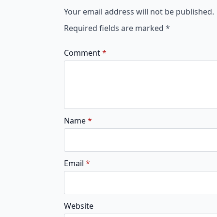
Your email address will not be published.
Required fields are marked
*
Comment
*
Name
*
Email
*
Website