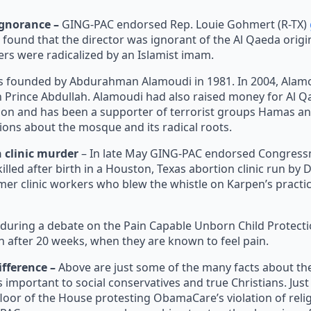
ignorance –
GING-PAC endorsed Rep. Louie Gohmert (R-TX)
 found that the director was ignorant of the Al Qaeda origi
s were radicalized by an Islamist imam.
 founded by Abdurahman Alamoudi in 1981. In 2004, Alamou
own Prince Abdullah. Alamoudi had also raised money for Al 
tion and has been a supporter of terrorist groups Hamas an
ions about the mosque and its radical roots.
 clinic murder
– In late May GING-PAC endorsed Congress
led after birth in a Houston, Texas abortion clinic run by 
er clinic workers who blew the whistle on Karpen’s practice
ing a debate on the Pain Capable Unborn Child Protection A
n after 20 weeks, when they are known to feel pain.
ference –
Above are just some of the many facts about 
 important to social conservatives and true Christians. Just 
loor of the House protesting ObamaCare’s violation of rel