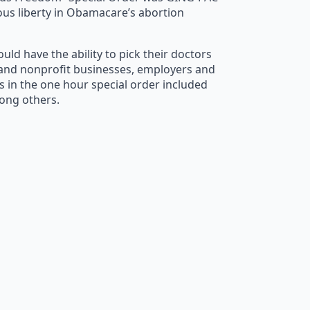
ous liberty in Obamacare’s abortion
ld have the ability to pick their doctors
it and nonprofit businesses, employers and
s in the one hour special order included
mong others.