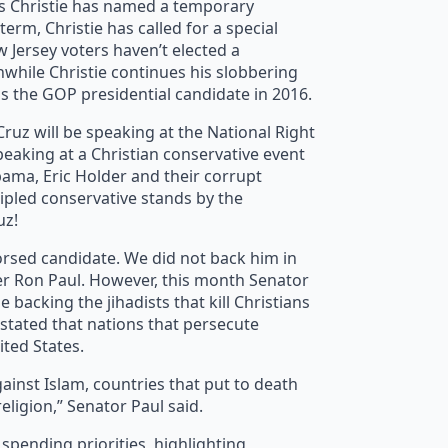
is Christie has named a temporary
rm, Christie has called for a special
w Jersey voters haven’t elected a
nwhile Christie continues his slobbering
as the GOP presidential candidate in 2016.
uz will be speaking at the National Right
speaking at a Christian conservative event
Obama, Eric Holder and their corrupt
cipled conservative stands by the
uz!
rsed candidate. We did not back him in
her Ron Paul. However, this month Senator
backing the jihadists that kill Christians
o stated that nations that persecute
ited States.
ainst Islam, countries that put to death
ligion,” Senator Paul said.
r spending priorities, highlighting