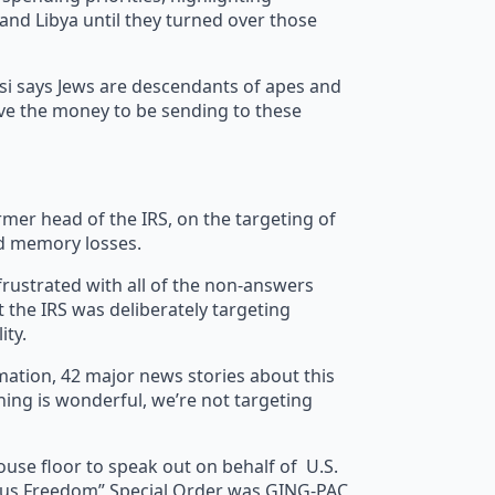
 and Libya until they turned over those
i says Jews are descendants of apes and
have the money to be sending to these
er head of the IRS, on the targeting of
nd memory losses.
ustrated with all of the non-answers
the IRS was deliberately targeting
ity.
ation, 42 major news stories about this
hing is wonderful, we’re not targeting
use floor to speak out on behalf of U.S.
igious Freedom” Special Order was GING-PAC