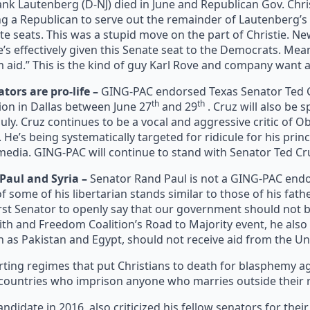
ank Lautenberg (D-NJ) died in June and Republican Gov. Chr
g a Republican to serve out the remainder of Lautenberg’s te
ate seats. This was a stupid move on the part of Christie. Ne
e’s effectively given this Senate seat to the Democrats. Mea
 aid.” This is the kind of guy Karl Rove and company want 
ors are pro-life –
GING-PAC endorsed Texas Senator Ted Cr
th
th
ion in Dallas between June 27
and 29
. Cruz will also be 
July. Cruz continues to be a vocal and aggressive critic of 
 He’s being systematically targeted for ridicule for his prin
edia. GING-PAC will continue to stand with Senator Ted Cr
Paul and Syria –
Senator Rand Paul is not a GING-PAC endo
 some of his libertarian stands similar to those of his fat
rst Senator to openly say that our government should not be 
Faith and Freedom Coalition’s Road to Majority event, he als
h as Pakistan and Egypt, should not receive aid from the Un
rting regimes that put Christians to death for blasphemy ag
countries who imprison anyone who marries outside their re
andidate in 2016, also criticized his fellow senators for thei