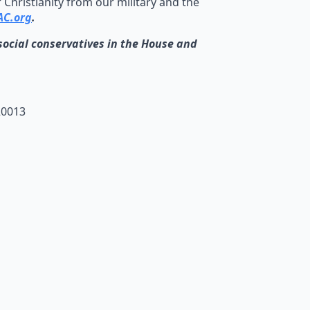
Christianity from our military and the
C.org
.
cial conservatives in the House and
20013