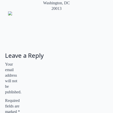
Washington, DC
20013
Leave a Reply
Your
email
address
will not
be
published.
Required
fields are
marked
*