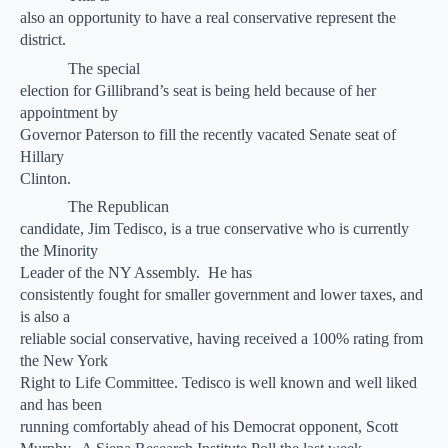
also an opportunity to have a real conservative represent the
district.
The special
election for Gillibrand’s seat is being held because of her
appointment by
Governor Paterson to fill the recently vacated Senate seat of
Hillary
Clinton.
The Republican
candidate, Jim Tedisco, is a true conservative who is currently
the Minority
Leader of the NY Assembly.
He has
consistently fought for smaller government and lower taxes, and
is also a
reliable social conservative, having received a 100% rating from
the New York
Right to Life Committee. Tedisco is well known and well liked
and has been
running comfortably ahead of his Democrat opponent, Scott