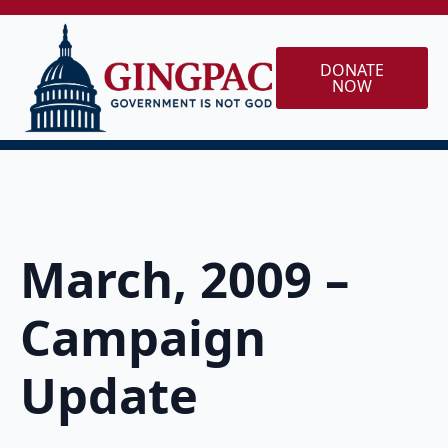
DONATE
NOW
March, 2009 –
Campaign
Update