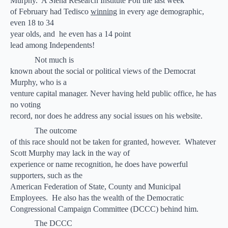
Murphy.
A Siena Research Institute Poll the last week
of February had Tedisco
winning
in every age demographic,
even 18 to 34
year olds, and
he even has a 14 point
lead among Independents!
Not much is
known about the social or political views of the Democrat
Murphy, who is a
venture capital manager. Never having held public office, he has
no voting
record, nor does he address any social issues on his website.
The outcome
of this race should not be taken for granted, however.
Whatever
Scott Murphy may lack in the way of
experience or name recognition, he does have powerful
supporters, such as the
American Federation of State, County and Municipal
Employees.
He also has the wealth of the Democratic
Congressional Campaign Committee (DCCC) behind him.
The DCCC