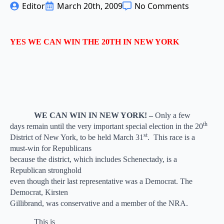
Editor
March 20th, 2009
No Comments
YES WE CAN WIN THE 20TH IN NEW YORK
WE CAN WIN IN NEW YORK! –
Only a few
th
days remain until the very important special election in the 20
st
District of New York, to be held March 31
.
This race is a
must-win for Republicans
because the district, which includes Schenectady, is a
Republican stronghold
even though their last representative was a Democrat. The
Democrat, Kirsten
Gillibrand, was conservative and a member of the NRA.
This is