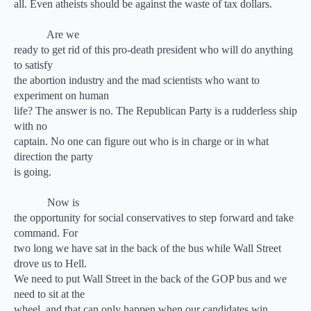
all. Even atheists should be against the waste of tax dollars.
Are we
ready to get rid of this pro-death president who will do anything
to satisfy
the abortion industry and the mad scientists who want to
experiment on human
life? The answer is no. The Republican Party is a rudderless ship
with no
captain. No one can figure out who is in charge or in what
direction the party
is going.
Now is
the opportunity for social conservatives to step forward and take
command. For
two long we have sat in the back of the bus while Wall Street
drove us to Hell.
We need to put Wall Street in the back of the GOP bus and we
need to sit at the
wheel, and that can only happen when our candidates win