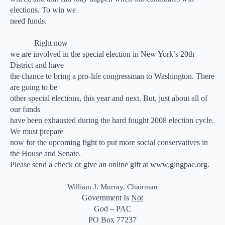
elections. To win we
need funds.
Right now
we are involved in the special election in New York’s 20th
District and have
the chance to bring a pro-life congressman to Washington. There
are going to be
other special elections, this year and next. But, just about all of
our funds
have been exhausted during the hard fought 2008 election cycle.
We must prepare
now for the upcoming fight to put more social conservatives in
the House and Senate.
Please send a check or give an online gift at www.gingpac.org.
William J. Murray, Chairman
Government Is
Not
God – PAC
PO Box 77237