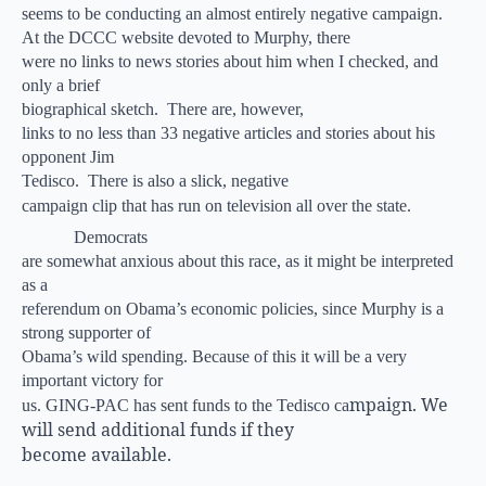
seems to be conducting an almost entirely negative campaign.
At the DCCC website devoted to Murphy, there
were no links to news stories about him when I checked, and
only a brief
biographical sketch.
There are, however,
links to no less than 33 negative articles and stories about his
opponent Jim
Tedisco.
There is also a slick, negative
campaign clip that has run on television all over the state.
Democrats
are somewhat anxious about this race, as it might be interpreted
as a
referendum on Obama’s economic policies, since Murphy is a
strong supporter of
Obama’s wild spending. Because of this it will be a very
important victory for
mpaign. We
us. GING-PAC has sent funds to the Tedisco ca
will send additional funds if they
become available.