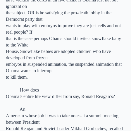
ignorant on
the subject, OR is he satisfying the pro-death lobby in the
Democrat party that
wants to play with embryos to prove they are just cells and not
real people? If
that is the case perhaps Obama should invite a snowflake baby
to the White
House. Snowflake babies are adopted children who have
developed from frozen
embryos in suspended animation, the suspended animation that
Obama wants to interrupt
to kill them.
How does
Obama’s entire life view differ from say, Ronald Reagan’s?
An
American whose job it was to take notes at a summit meeting
between President
Ronald Reagan and Soviet Leader Mikhail Gorbachev, recalled