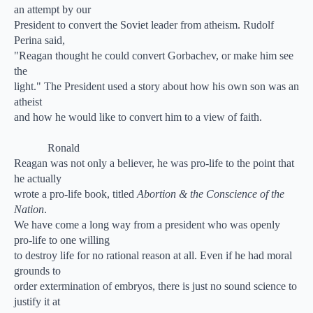
an attempt by our
President to convert the Soviet leader from atheism. Rudolf
Perina said,
"Reagan thought he could convert Gorbachev, or make him see
the
light." The President used a story about how his own son was an
atheist
and how he would like to convert him to a view of faith.
Ronald
Reagan was not only a believer, he was pro-life to the point that
he actually
wrote a pro-life book, titled
Abortion & the Conscience of the
Nation
.
We have come a long way from a president who was openly
pro-life to one willing
to destroy life for no rational reason at all. Even if he had moral
grounds to
order extermination of embryos, there is just no sound science to
justify it at