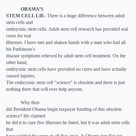
OBAMA’S
STEM CELL LIE-
There is a huge difference between adult
stem cells and
embryonic stem cells. Adult stem cell research has provided real
cures for real
illnesses. I have met and shaken hands with a man who had all
his Parkinson’s
disease symptoms relieved by adult stem cell treatment. On the
other hand,
embryonic stem cells have provided no cures and have actually
caused injuries.
The embryonic stem cell "science" is obsolete and there is just
nothing there that will ever help anyone.
Why then
did President Obama begin taxpayer funding of this obsolete
science? He claimed
he did it to cure five illnesses he listed, but it was adult stem cells
that
have yielded the cures in all five areas. Is Obama just flat out