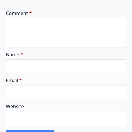
Comment
*
Name
*
Email
*
Website