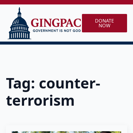
DONATE
NOW
Tag:
counter-
terrorism