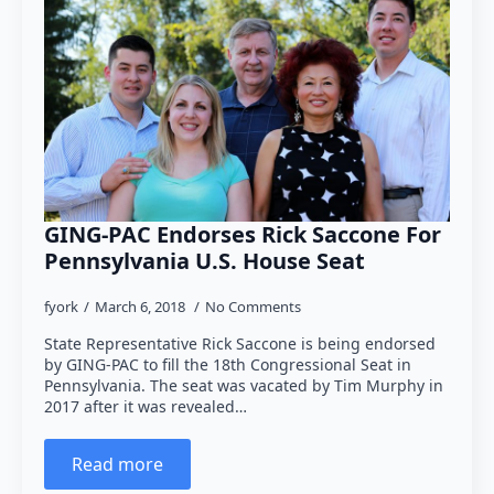
GING-PAC Endorses Rick Saccone For
Pennsylvania U.S. House Seat
fyork
March 6, 2018
No Comments
State Representative Rick Saccone is being endorsed
by GING-PAC to fill the 18th Congressional Seat in
Pennsylvania. The seat was vacated by Tim Murphy in
2017 after it was revealed…
Read more