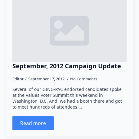
September, 2012 Campaign Update
Editor
September 17, 2012
No Comments
Several of our GING-PAC endorsed candidates spoke
at the Values Voter Summit this weekend in
Washington, D.C. And, we had a booth there and got
to meet hundreds of attendees.…
Read more