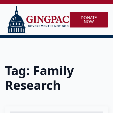
DONATE
NOW
Tag:
Family
Research