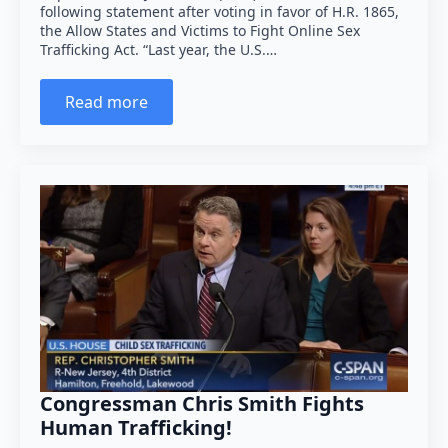
following statement after voting in favor of H.R. 1865,
the Allow States and Victims to Fight Online Sex
Trafficking Act. “Last year, the U.S.…
Read more
Congressman Chris Smith Fights
Human Trafficking!