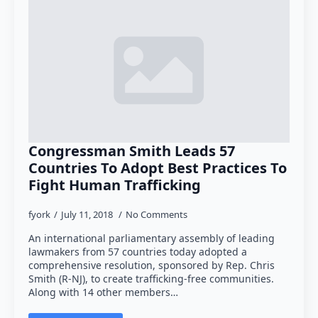
Congressman Smith Leads 57
Countries To Adopt Best Practices To
Fight Human Trafficking
fyork
July 11, 2018
No Comments
An international parliamentary assembly of leading
lawmakers from 57 countries today adopted a
comprehensive resolution, sponsored by Rep. Chris
Smith (R-NJ), to create trafficking-free communities.
Along with 14 other members…