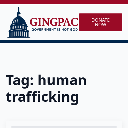
DONATE
NOW
Tag:
human
trafficking