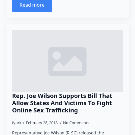
Read more
Rep. Joe Wilson Supports Bill That
Allow States And Victims To Fight
Online Sex Trafficking
fyork
February 28, 2018
No Comments
Representative Joe Wilson (R-SC) released the