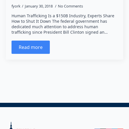
fyork
January 30, 2018
No Comments
Human Trafficking Is a $150B Industry, Experts Share
How to Shut It Down The federal government has
dedicated much attention to address human
trafficking since President Bill Clinton signed an…
Read more