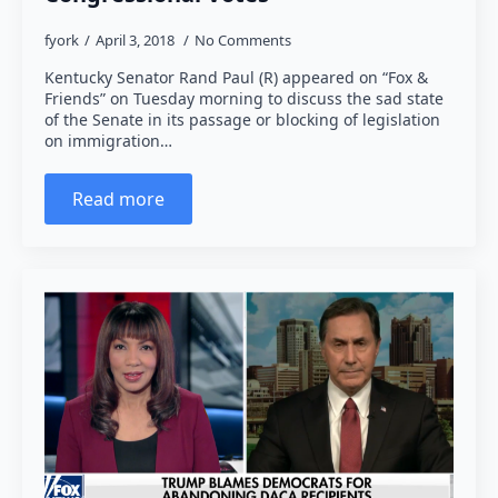
fyork
April 3, 2018
No Comments
Kentucky Senator Rand Paul (R) appeared on “Fox &
Friends” on Tuesday morning to discuss the sad state
of the Senate in its passage or blocking of legislation
on immigration…
Read more