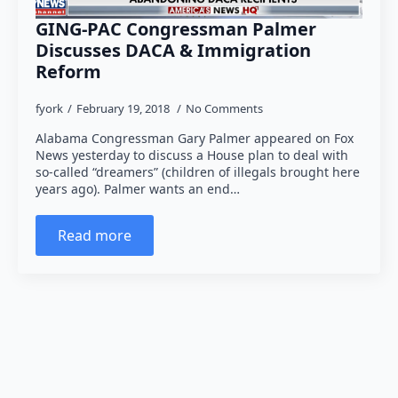
GING-PAC Congressman Palmer
Discusses DACA & Immigration
Reform
fyork
February 19, 2018
No Comments
Alabama Congressman Gary Palmer appeared on Fox
News yesterday to discuss a House plan to deal with
so-called “dreamers” (children of illegals brought here
years ago). Palmer wants an end…
Read more