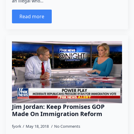
an illegal who…
Read more
Jim Jordan: Keep Promises GOP
Made On Immigration Reform
fyork
May 18, 2018
No Comments