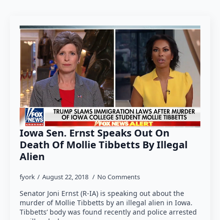
Iowa Sen. Ernst Speaks Out On
Death Of Mollie Tibbetts By Illegal
Alien
fyork
August 22, 2018
No Comments
Senator Joni Ernst (R-IA) is speaking out about the
murder of Mollie Tibbetts by an illegal alien in Iowa.
Tibbetts’ body was found recently and police arrested