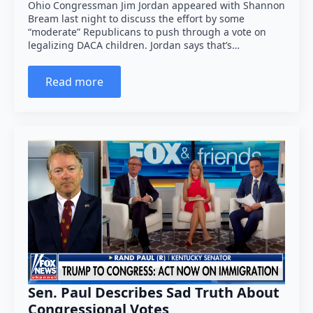
Ohio Congressman Jim Jordan appeared with Shannon
Bream last night to discuss the effort by some
“moderate” Republicans to push through a vote on
legalizing DACA children. Jordan says that’s…
Read more
Sen. Paul Describes Sad Truth About
Congressional Votes