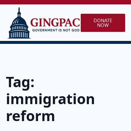
DONATE
NOW
Tag:
immigration
reform