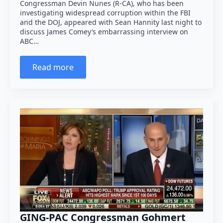
Congressman Devin Nunes (R-CA), who has been
investigating widespread corruption within the FBI
and the DOJ, appeared with Sean Hannity last night to
discuss James Comey’s embarrassing interview on
ABC…
Read more
GING-PAC Congressman Gohmert