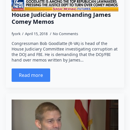
House Judiciary Demanding James
Comey Memos
fyork
April 15, 2018
No Comments
Congressman Bob Goodlatte (R-VA) is head of the
House Judiciary Committee investigating corruption at
the DOJ and FBI. He is demanding that the DOJ/FBI
hand over memos written by James…
Read more