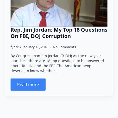
Rep. Jim Jordan: My Top 18 Questions
On FBI, DOJ Corruption
fyork
January 16, 2018
No Comments
By Congressman Jim Jordan (R-OH) As the new year
launches, there are 18 top questions to be answered
about Russia and the FBI. The American people
deserve to know whether…
Read more