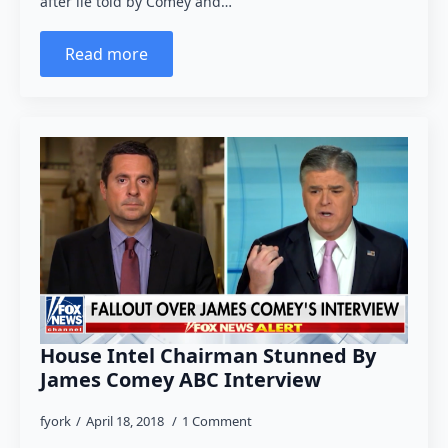
after lie told by Comey and…
Read more
House Intel Chairman Stunned By
James Comey ABC Interview
fyork
April 18, 2018
1 Comment