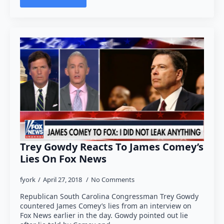
Trey Gowdy Reacts To James Comey’s
Lies On Fox News
fyork
April 27, 2018
No Comments
Republican South Carolina Congressman Trey Gowdy
countered James Comey’s lies from an interview on
Fox News earlier in the day. Gowdy pointed out lie