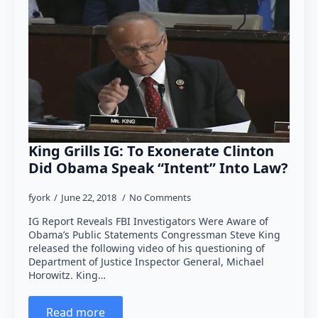
King Grills IG: To Exonerate Clinton
Did Obama Speak “Intent” Into Law?
fyork
June 22, 2018
No Comments
IG Report Reveals FBI Investigators Were Aware of
Obama’s Public Statements Congressman Steve King
released the following video of his questioning of
Department of Justice Inspector General, Michael
Horowitz. King…
Read more