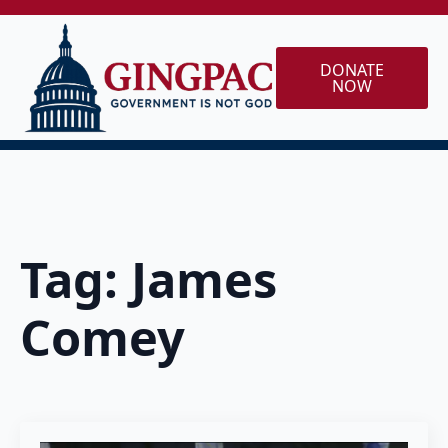
DONATE
NOW
Tag:
James
Comey