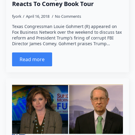
Reacts To Comey Book Tour
fyork
April 16, 2018
No Comments
Texas Congressman Louie Gohmert (R) appeared on
Fox Business Network over the weekend to discuss tax
reform and President Trump’s firing of corrupt FBI
Director James Comey. Gohmert praises Trump…
Read more