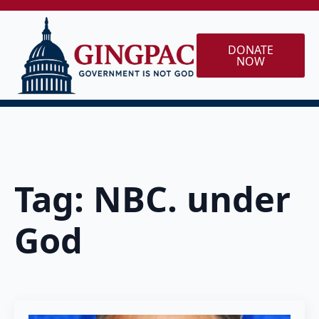
DONATE
NOW
Tag:
NBC. under
God