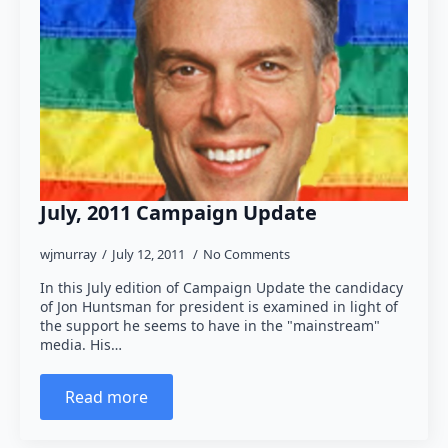
July, 2011 Campaign Update
wjmurray
July 12, 2011
No Comments
In this July edition of Campaign Update the candidacy
of Jon Huntsman for president is examined in light of
the support he seems to have in the "mainstream"
media. His…
Read more