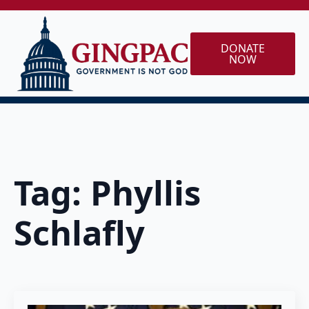
DONATE
NOW
Tag:
Phyllis
Schlafly