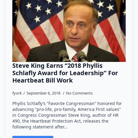
Steve King Earns “2018 Phyllis
Schlafly Award for Leadership” For
Heartbeat Bill Work
fyork
September 6, 2018
No Comments
Phyllis Schlafly’s “Favorite Congressman” honored for
advancing “pro-life, pro-family, America First values”
in Congress Congressman Steve King, author of HR
490, the Heartbeat Protection Act, releases the
following statement after…