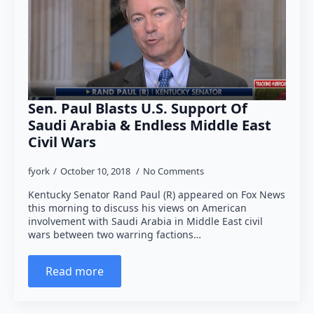
Sen. Paul Blasts U.S. Support Of
Saudi Arabia & Endless Middle East
Civil Wars
fyork
October 10, 2018
No Comments
Kentucky Senator Rand Paul (R) appeared on Fox News
this morning to discuss his views on American
involvement with Saudi Arabia in Middle East civil
wars between two warring factions…
Read more