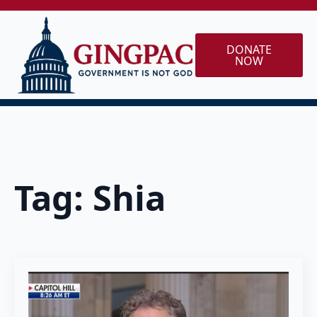
DONATE
NOW
Tag:
Shia