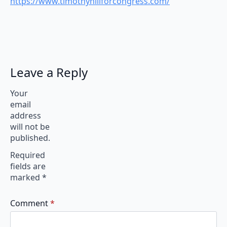
https://www.timothyhillforcongress.com/
Leave a Reply
Your
email
address
will not be
published.
Required
fields are
marked
*
Comment
*