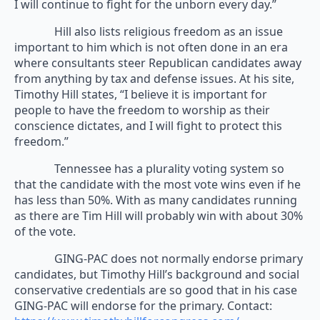
I will continue to fight for the unborn every day.”
Hill also lists religious freedom as an issue
important to him which is not often done in an era
where consultants steer Republican candidates away
from anything by tax and defense issues. At his site,
Timothy Hill states, “I believe it is important for
people to have the freedom to worship as their
conscience dictates, and I will fight to protect this
freedom.”
Tennessee has a plurality voting system so
that the candidate with the most vote wins even if he
has less than 50%. With as many candidates running
as there are Tim Hill will probably win with about 30%
of the vote.
GING-PAC does not normally endorse primary
candidates, but Timothy Hill’s background and social
conservative credentials are so good that in his case
GING-PAC will endorse for the primary. Contact: