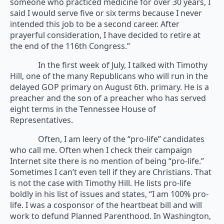
someone who practiced medicine for over 30 years, I
said I would serve five or six terms because I never
intended this job to be a second career. After
prayerful consideration, I have decided to retire at
the end of the 116th Congress.”
In the first week of July, I talked with Timothy
Hill, one of the many Republicans who will run in the
delayed GOP primary on August 6th. primary. He is a
preacher and the son of a preacher who has served
eight terms in the Tennessee House of
Representatives.
Often, I am leery of the “pro-life” candidates
who call me. Often when I check their campaign
Internet site there is no mention of being “pro-life.”
Sometimes I can’t even tell if they are Christians. That
is not the case with Timothy Hill. He lists pro-life
boldly in his list of issues and states, “I am 100% pro-
life. I was a cosponsor of the heartbeat bill and will
work to defund Planned Parenthood. In Washington,