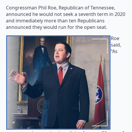
Congressman Phil Roe, Republican of Tennessee,
announced he would not seek a seventh term in 2020
and immediately more than ten Republicans
announced they would run for the open seat.
Roe
said,
“As