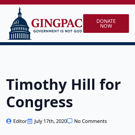
DONATE
NOW
Timothy Hill for
Congress
Editor
July 17th, 2020
No Comments