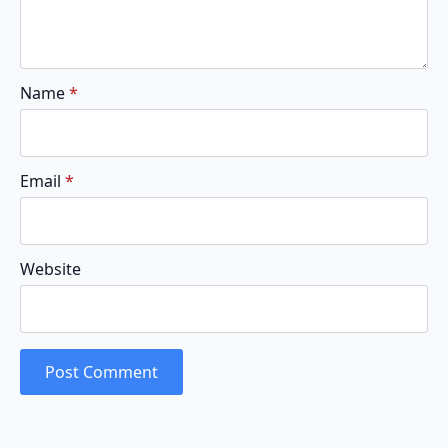
Name
*
Email
*
Website