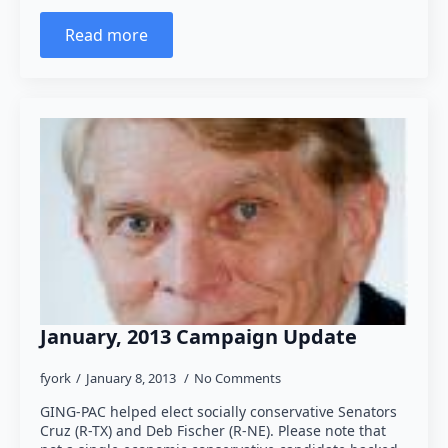
Read more
January, 2013 Campaign Update
fyork
January 8, 2013
No Comments
GING-PAC helped elect socially conservative Senators
Cruz (R-TX) and Deb Fischer (R-NE). Please note that