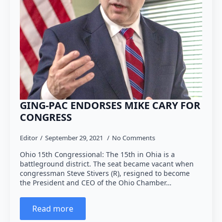
GING-PAC ENDORSES MIKE CARY FOR
CONGRESS
Editor
September 29, 2021
No Comments
Ohio 15th Congressional: The 15th in Ohia is a
battleground district. The seat became vacant when
congressman Steve Stivers (R), resigned to become
the President and CEO of the Ohio Chamber…
Read more