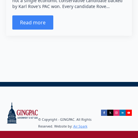
not a single economic conservative candidate backed
by Karl Rove's PAC won. Every candidate Rove…
Read more
© Copyright - GINGPAC. All Rights
Reserved. Website by:
Air Spark