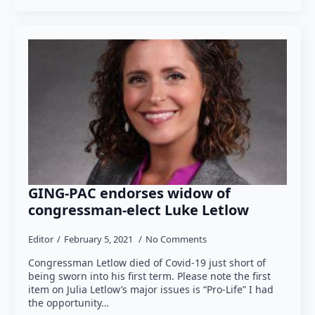
GING-PAC endorses widow of
congressman-elect Luke Letlow
Editor
February 5, 2021
No Comments
Congressman Letlow died of Covid-19 just short of
being sworn into his first term. Please note the first
item on Julia Letlow’s major issues is “Pro-Life” I had
the opportunity…