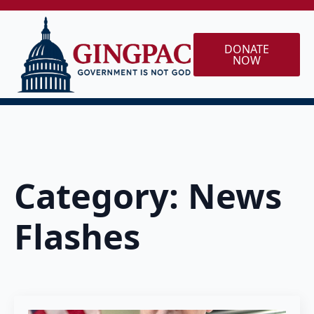
DONATE
NOW
Category:
News
Flashes