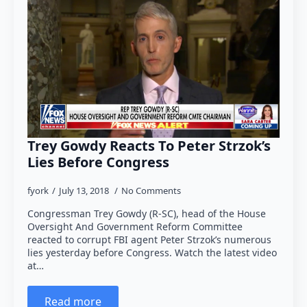
Trey Gowdy Reacts To Peter Strzok’s
Lies Before Congress
fyork
July 13, 2018
No Comments
Congressman Trey Gowdy (R-SC), head of the House
Oversight And Government Reform Committee
reacted to corrupt FBI agent Peter Strzok’s numerous
lies yesterday before Congress. Watch the latest video
at…
Read more