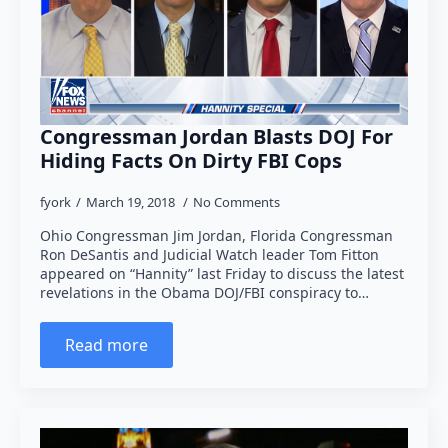
Congressman Jordan Blasts DOJ For
Hiding Facts On Dirty FBI Cops
fyork
March 19, 2018
No Comments
Ohio Congressman Jim Jordan, Florida Congressman
Ron DeSantis and Judicial Watch leader Tom Fitton
appeared on “Hannity” last Friday to discuss the latest
revelations in the Obama DOJ/FBI conspiracy to…
Read more