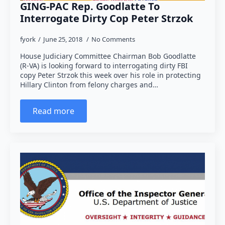
GING-PAC Rep. Goodlatte To
Interrogate Dirty Cop Peter Strzok
fyork
June 25, 2018
No Comments
House Judiciary Committee Chairman Bob Goodlatte
(R-VA) is looking forward to interrogating dirty FBI
copy Peter Strzok this week over his role in protecting
Hillary Clinton from felony charges and…
Read more