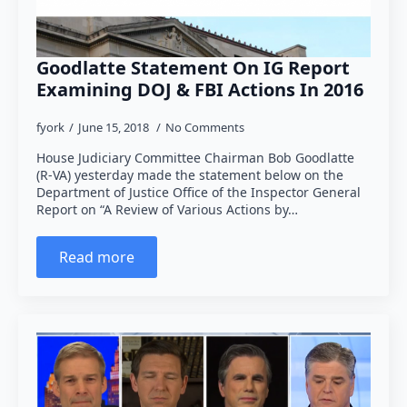
Goodlatte Statement On IG Report
Examining DOJ & FBI Actions In 2016
fyork
June 15, 2018
No Comments
House Judiciary Committee Chairman Bob Goodlatte
(R-VA) yesterday made the statement below on the
Department of Justice Office of the Inspector General
Report on “A Review of Various Actions by…
Read more