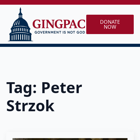
DONATE
NOW
Tag:
Peter
Strzok