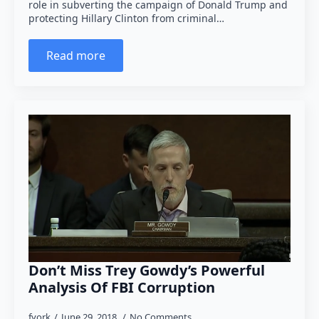
role in subverting the campaign of Donald Trump and
protecting Hillary Clinton from criminal…
Read more
Don’t Miss Trey Gowdy’s Powerful
Analysis Of FBI Corruption
fyork
June 29, 2018
No Comments