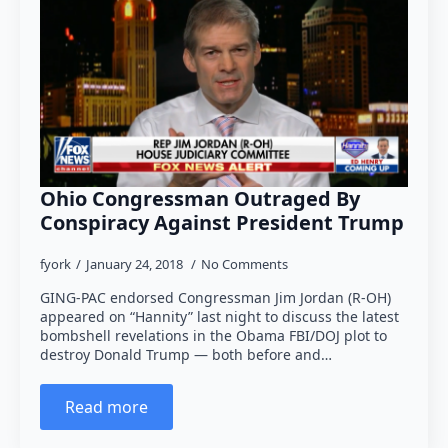
Ohio Congressman Outraged By
Conspiracy Against President Trump
fyork
January 24, 2018
No Comments
GING-PAC endorsed Congressman Jim Jordan (R-OH)
appeared on “Hannity” last night to discuss the latest
bombshell revelations in the Obama FBI/DOJ plot to
destroy Donald Trump — both before and…
Read more