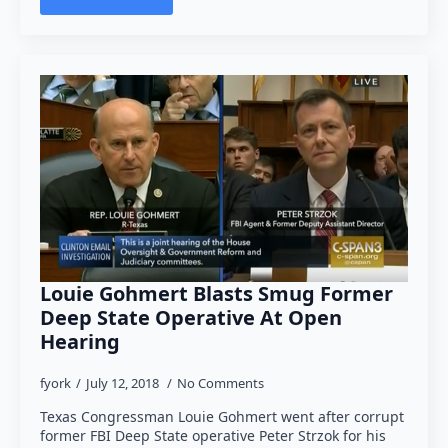
Louie Gohmert Blasts Smug Former
Deep State Operative At Open
Hearing
fyork
July 12, 2018
No Comments
Texas Congressman Louie Gohmert went after corrupt
former FBI Deep State operative Peter Strzok for his