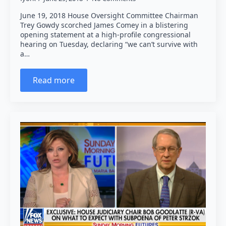
June 19, 2018 House Oversight Committee Chairman
Trey Gowdy scorched James Comey in a blistering
opening statement at a high-profile congressional
hearing on Tuesday, declaring “we can’t survive with
a…
Read more