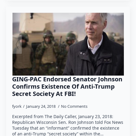
GING-PAC Endorsed Senator Johnson
Confirms Existence Of Anti-Trump
Secret Society At FBI!
fyork
January 24, 2018
No Comments
Excerpted from The Daily Caller, January 23, 2018:
Republican Wisconsin Sen. Ron Johnson told Fox News
Tuesday that an “informant” confirmed the existence
of an anti-Trump “secret society” within the…