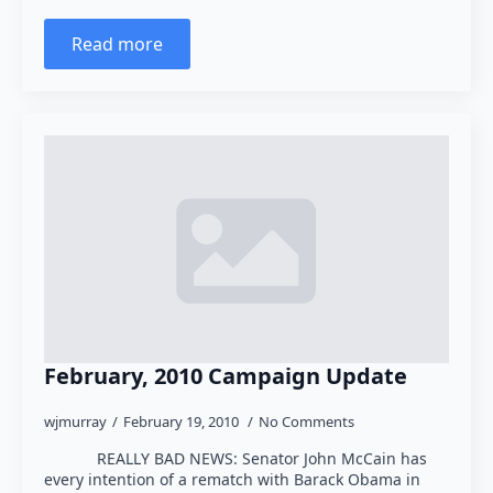
Read more
February, 2010 Campaign Update
wjmurray
February 19, 2010
No Comments
REALLY BAD NEWS: Senator John McCain has
every intention of a rematch with Barack Obama in