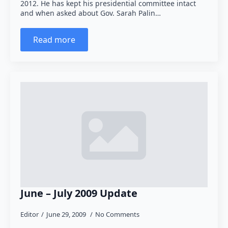
2012. He has kept his presidential committee intact
and when asked about Gov. Sarah Palin…
Read more
June – July 2009 Update
Editor
June 29, 2009
No Comments