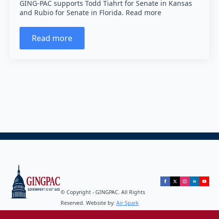
GING-PAC supports Todd Tiahrt for Senate in Kansas
and Rubio for Senate in Florida. Read more
Read more
© Copyright - GINGPAC. All Rights
Reserved. Website by:
Air Spark