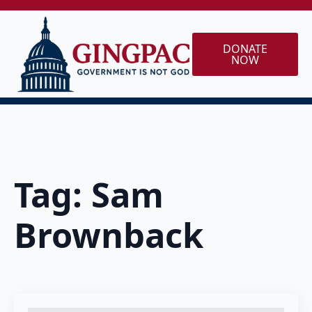
DONATE
NOW
Tag:
Sam
Brownback