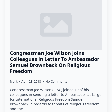
Congressman Joe Wilson Joins
Colleagues in Letter To Ambassador
Samuel Brownback On Religious
Freedom
fyork
April 23, 2018
No Comments
Congressman Joe Wilson (R-SC) joined 19 of his
colleagues in sending a letter to Ambassador-at-Large
for International Religious Freedom Samuel
Brownback in regards to threats of religious freedom
and the…