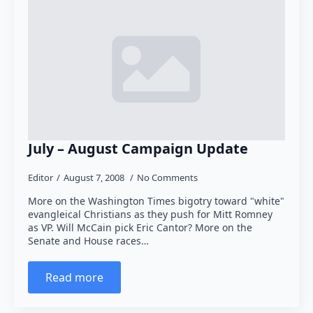
July – August Campaign Update
Editor
August 7, 2008
No Comments
More on the Washington Times bigotry toward "white"
evangleical Christians as they push for Mitt Romney
as VP. Will McCain pick Eric Cantor? More on the
Senate and House races…
Read more