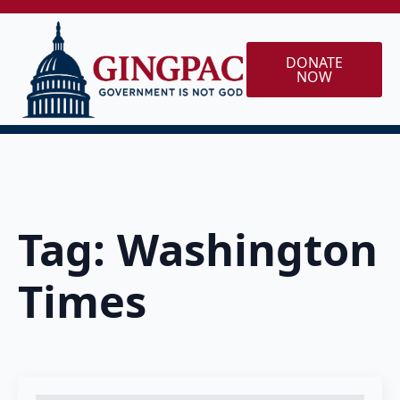
DONATE
NOW
Tag:
Washington
Times